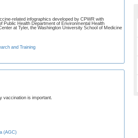
accine-related infographics developed by CPWR with
of Public Health Department of Environmental Health
enter at Tyler, the Washington University School of Medicine
arch and Training
 vaccination is important.
ca (AGC)