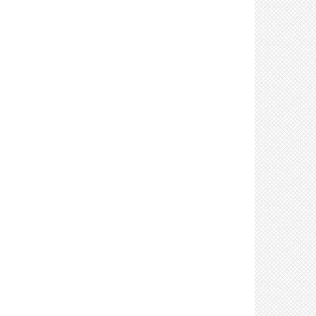
Control: Limit crew size (4)
Control: Limit in-person meetings (2)
Control: Limit number of attendees at in-person
meetings (3)
Control: Limit sharing of tools, vehicles, &
equipment (4)
Control: Clean and disinfect shared tools,
equipment, & vehicles after use (4)
Control: Limit the number of individuals in lifts &
elevators (2)
Control: Limit visitors (2)
Control: Place handwashing stations &
sanitizers in accessible locations (8)