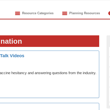
Resource Categories
Planning Resources
ination
 Talk Videos
accine hesitancy and answering questions from the industry.