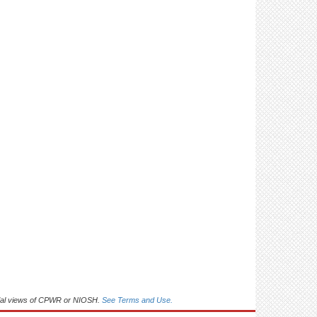
arrows (5)
Control: Use signs/posters/markers to maintain
a 6 ft distance between workers (5)
Control: Use signs to limit number of people in
an area (2)
Control: Limit staff involved in moving materials
(3)
Control: Provide lifting equipment to limit
manual handling (3)
Control: Use face coverings (11)
Control: Use face shields (3)
Control: Use gloves (4)
ficial views of CPWR or NIOSH.
Control: Limit sharing of office equipment and
See Terms and Use.
supplies (4)