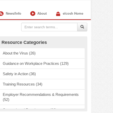
News/Info
About
elcosh Home
Resource Categories
About the Virus (26)
Guidance on Workplace Practices (129)
Safety in Action (36)
Training Resources (34)
Employer Recommendations & Requirements
(52)
State & Local Requirements (96)