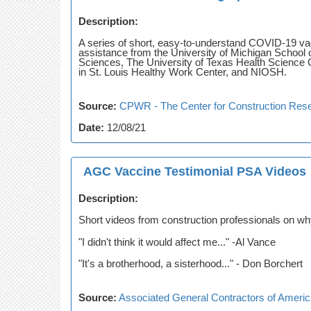
Description:
A series of short, easy-to-understand COVID-19 v
assistance from the University of Michigan School 
Sciences, The University of Texas Health Science C
in St. Louis Healthy Work Center, and NIOSH.
Source:
CPWR - The Center for Construction Rese
Date:
12/08/21
AGC Vaccine Testimonial PSA Videos
Description:
Short videos from construction professionals on why
"I didn't think it would affect me..." -Al Vance
"It's a brotherhood, a sisterhood..." - Don Borchert
Source:
Associated General Contractors of Ameri