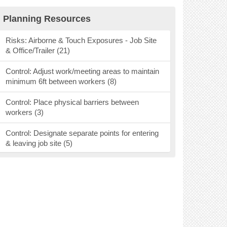
Research Findings (40)
Planning Resources
Personal Protective Equipment (53)
Risks: Airborne & Touch Exposures - Job Site
& Office/Trailer (21)
Mental Health Resources (9)
Control: Adjust work/meeting areas to maintain
Webinars, Podcasts & Social Media (37)
minimum 6ft between workers (8)
Vaccines (26)
Control: Place physical barriers between
workers (3)
Ventilation (16)
Control: Designate separate points for entering
& leaving job site (5)
Control: Designate areas for pick up &
deliveries (2)
Control: Require handwashing before & after
entering area (7)
Control: Keep individuals in a crew together (3)