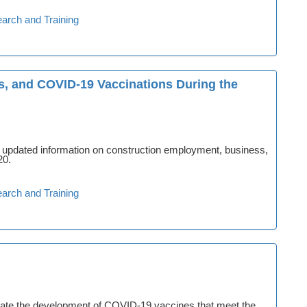
arch and Training
, and COVID-19 Vaccinations During the
s updated information on construction employment, business,
20.
arch and Training
itate the development of COVID-19 vaccines that meet the