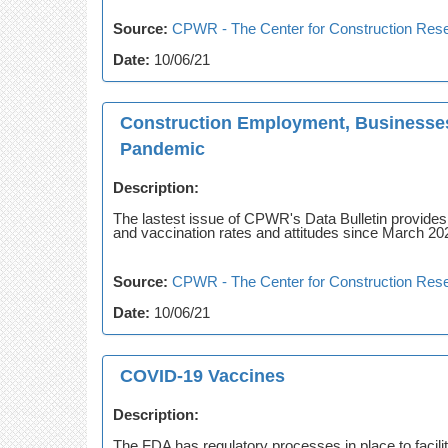
Source:
CPWR - The Center for Construction Rese
Date:
10/06/21
Construction Employment, Businesses
Pandemic
Description:
The lastest issue of CPWR's Data Bulletin provide
and vaccination rates and attitudes since March 20
Source:
CPWR - The Center for Construction Rese
Date:
10/06/21
COVID-19 Vaccines
Description:
The FDA has regulatory processes in place to facil