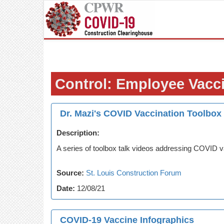
Control: Employee Vacc
Dr. Mazi's COVID Vaccination Toolbox
Description:
A series of toolbox talk videos addressing COVID v
Source:
St. Louis Construction Forum
Date:
12/08/21
COVID-19 Vaccine Infographics