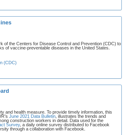
cines
rk of the Centers for Disease Control and Prevention (CDC) to
s of vaccine-preventable diseases in the United States.
on (CDC)
oard
ty and health measure. To provide timely information, this
PWR’s
June 2021 Data Bulletin
, illustrates the trends and
ng construction workers in detail. Data used for the
ct Survey
, a daily online survey distributed to Facebook
sity through a collaboration with Facebook.