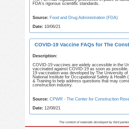
FDA's rigorous scientific standards.
Source:
Food and Drug Administration (FDA)
Date:
10/06/21
COVID-19 Vaccine FAQs for The Const
Description:
COVID-19 vaccines are widely accessible in the Uni
vaccinated against COVID-19 as soon as possible. 
19 vaccination was developed by The University of T
National Institute for Occupational Safety & Heal
& Training to help address questions that may com
construction industry.
Source:
CPWR - The Center for Construction Rese
Date:
12/08/21
The content of materials developed by third partie