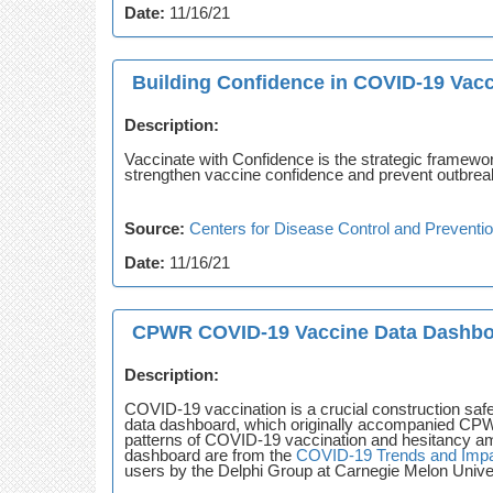
Date:
11/16/21
Building Confidence in COVID-19 Vac
Description:
Vaccinate with Confidence is the strategic framewo
strengthen vaccine confidence and prevent outbreak
Source:
Centers for Disease Control and Preventi
Date:
11/16/21
CPWR COVID-19 Vaccine Data Dashb
Description:
COVID-19 vaccination is a crucial construction safe
data dashboard, which originally accompanied C
patterns of COVID-19 vaccination and hesitancy amo
dashboard are from the
COVID-19 Trends and Impa
users by the Delphi Group at Carnegie Melon Univer