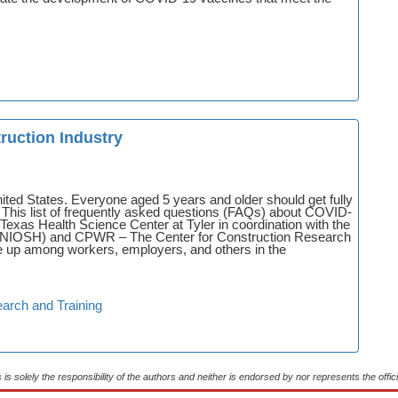
ruction Industry
ted States. Everyone aged 5 years and older should get fully
This list of frequently asked questions (FAQs) about COVID-
exas Health Science Center at Tyler in coordination with the
th (NIOSH) and CPWR – The Center for Construction Research
e up among workers, employers, and others in the
arch and Training
s is solely the responsibility of the authors and neither is endorsed by nor represents the of