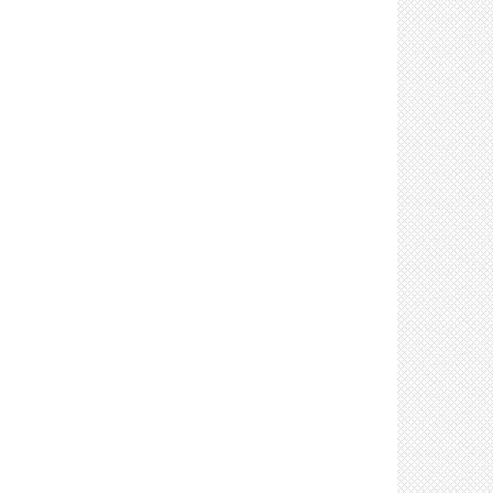
Control: Prohibit sharing of tools & equipment
(3)
Control: Use respirators (such as N95s) as part
of a respiratory protection program (8)
Control: Provide products to clean and disinfect
tools, equipment & high touch surfaces (7)
Control: Require delivery personnel to remain in
their vehicles (if possible) (2)
Control: Clean and disinfect high touch
surfaces frequently (8)
Control: Stage materials to minimize manual
material handling (2)
Control: Stagger shifts to limit number of
workers on site (3)
Control: Mark walking areas with directional