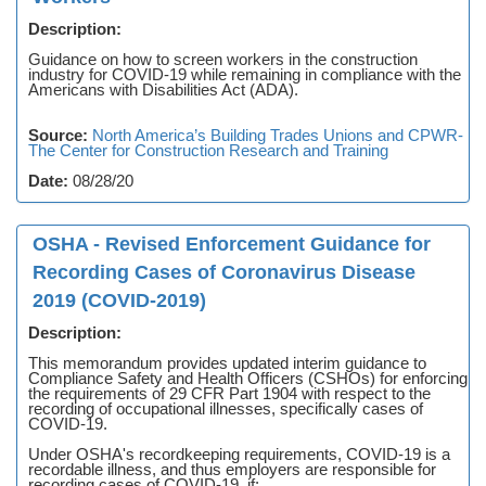
Description:
Guidance on how to screen workers in the construction
industry for COVID-19 while remaining in compliance with the
Americans with Disabilities Act (ADA).
Source:
North America’s Building Trades Unions and CPWR-
The Center for Construction Research and Training
Date:
08/28/20
OSHA - Revised Enforcement Guidance for
Recording Cases of Coronavirus Disease
2019 (COVID-2019)
Description:
This memorandum provides updated interim guidance to
Compliance Safety and Health Officers (CSHOs) for enforcing
the requirements of 29 CFR Part 1904 with respect to the
recording of occupational illnesses, specifically cases of
COVID-19.
Under OSHA's recordkeeping requirements, COVID-19 is a
recordable illness, and thus employers are responsible for
recording cases of COVID-19, if: