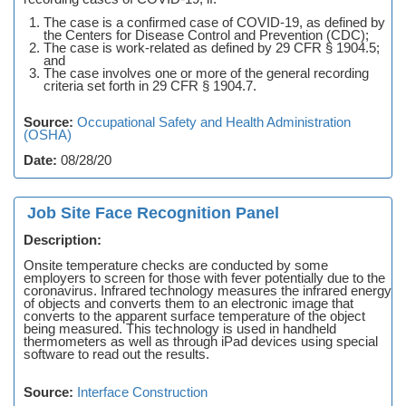
The case is a confirmed case of COVID-19, as defined by
the Centers for Disease Control and Prevention (CDC);
The case is work-related as defined by 29 CFR § 1904.5;
and
The case involves one or more of the general recording
criteria set forth in 29 CFR § 1904.7.
Source:
Occupational Safety and Health Administration
(OSHA)
Date:
08/28/20
Job Site Face Recognition Panel
Description:
Onsite temperature checks are conducted by some
employers to screen for those with fever potentially due to the
coronavirus. Infrared technology measures the infrared energy
of objects and converts them to an electronic image that
converts to the apparent surface temperature of the object
being measured. This technology is used in handheld
thermometers as well as through iPad devices using special
software to read out the results.
Source:
Interface Construction