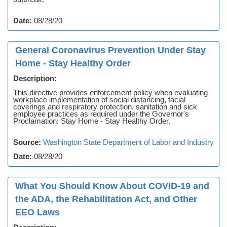
Date:
08/28/20
General Coronavirus Prevention Under Stay
Home - Stay Healthy Order
Description:
This directive provides enforcement policy when evaluating
workplace implementation of social distancing, facial
coverings and respiratory protection, sanitation and sick
employee practices as required under the Governor's
Proclamation: Stay Home - Stay Healthy Order.
Source:
Washington State Department of Labor and Industry
Date:
08/28/20
What You Should Know About COVID-19 and
the ADA, the Rehabilitation Act, and Other
EEO Laws