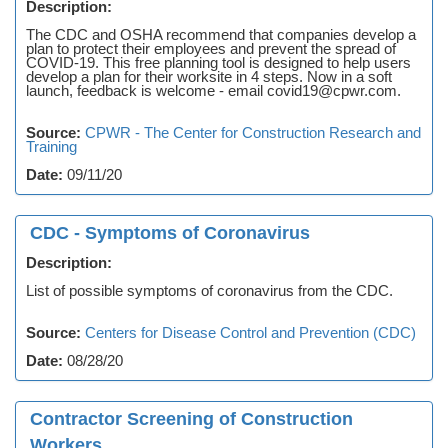
Description:
The CDC and OSHA recommend that companies develop a
plan to protect their employees and prevent the spread of
COVID-19. This free planning tool is designed to help users
develop a plan for their worksite in 4 steps. Now in a soft
launch, feedback is welcome - email covid19@cpwr.com.
Source:
CPWR - The Center for Construction Research and
Training
Date:
09/11/20
CDC - Symptoms of Coronavirus
Description:
List of possible symptoms of coronavirus from the CDC.
Source:
Centers for Disease Control and Prevention (CDC)
Date:
08/28/20
Contractor Screening of Construction
Workers