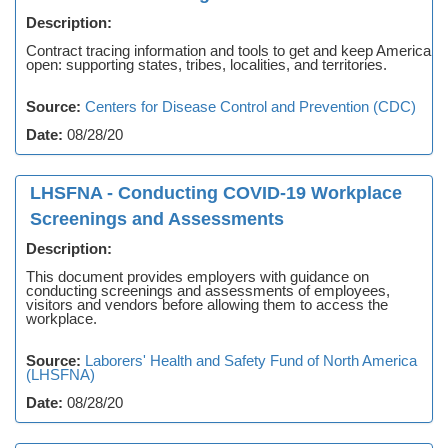
Description:
Contract tracing information and tools to get and keep America
open: supporting states, tribes, localities, and territories.
Source:
Centers for Disease Control and Prevention (CDC)
Date:
08/28/20
LHSFNA - Conducting COVID-19 Workplace
Screenings and Assessments
Description:
This document provides employers with guidance on
conducting screenings and assessments of employees,
visitors and vendors before allowing them to access the
workplace.
Source:
Laborers' Health and Safety Fund of North America
(LHSFNA)
Date:
08/28/20