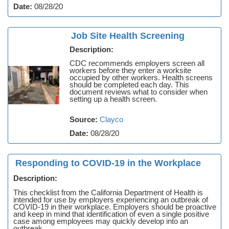
Date:
08/28/20
Job Site Health Screening
Description:
CDC recommends employers screen all
workers before they enter a worksite
occupied by other workers. Health screens
should be completed each day. This
document reviews what to consider when
setting up a health screen.
Source:
Clayco
Date:
08/28/20
Responding to COVID-19 in the Workplace
Description:
This checklist from the California Department of Health is
intended for use by employers experiencing an outbreak of
COVID-19 in their workplace. Employers should be proactive
and keep in mind that identification of even a single positive
case among employees may quickly develop into an
outbreak.