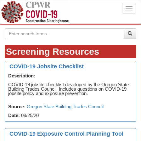
Toggl
navig
Screening Resources
COVID-19 Jobsite Checklist
Description:
COVID-19 jobsite checklist developed by the Oregon State
Building Trades Council. Includes questions on COVID-19
jobsite policy and exposure prevention.
Source:
Oregon State Building Trades Council
Date:
09/25/20
COVID-19 Exposure Control Planning Tool