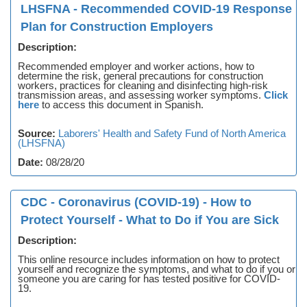
LHSFNA - Recommended COVID-19 Response
Plan for Construction Employers
Description:
Recommended employer and worker actions, how to
determine the risk, general precautions for construction
workers, practices for cleaning and disinfecting high-risk
transmission areas, and assessing worker symptoms.
Click
here
to access this document in Spanish.
Source:
Laborers' Health and Safety Fund of North America
(LHSFNA)
Date:
08/28/20
CDC - Coronavirus (COVID-19) - How to
Protect Yourself - What to Do if You are Sick
Description:
This online resource includes information on how to protect
yourself and recognize the symptoms, and what to do if you or
someone you are caring for has tested positive for COVID-
19.