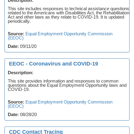
Description:
This site includes responses to technical assistance questions
related to the Americans with Disabilities Act, the Rehabilitation
Act and other laws as they relate to COVID-19. It is updated
periodically.
Source:
Equal Employment Opportunity Commission
(EEOC)
Date:
09/11/20
EEOC - Coronavirus and COVID-19
Description:
This site provides information and responses to common
questions about the Equal Employment Opportunity laws and
COVID-19.
Source:
Equal Employment Opportunity Commission
(EEOC)
Date:
08/28/20
CDC Contact Tracing